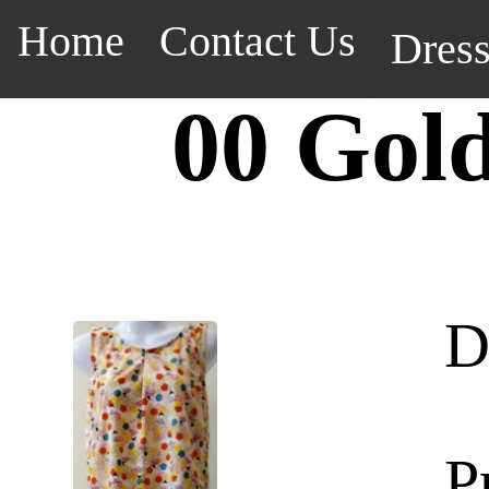
Home
Contact Us
Dres
00 Gol
D
P