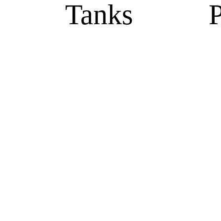
Tanks
P