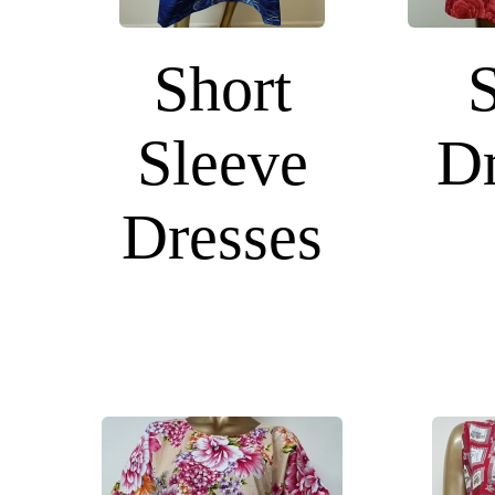
Short
Sleeve
Dr
Dresses