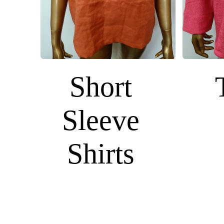
Short
Sleeve
Shirts