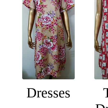
Dresses