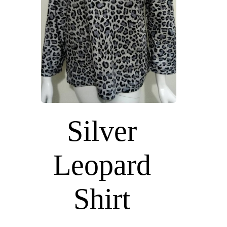
Silver
Leopard
Shirt