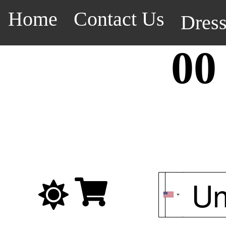
Home
Contact Us
Dres
00