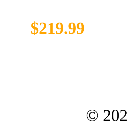
$219.99
© 20