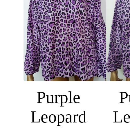
Purple
P
Leopard
Le