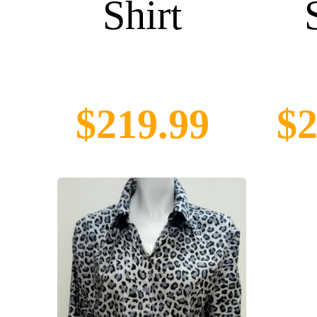
Shirt
$219.99
$2