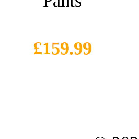
Pants
£159.99