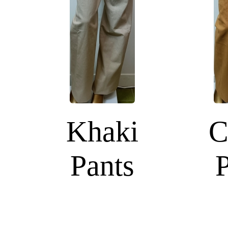
Khaki
C
Pants
P