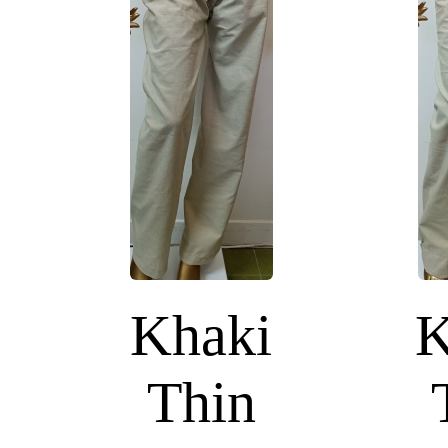
Khaki
K
Thin