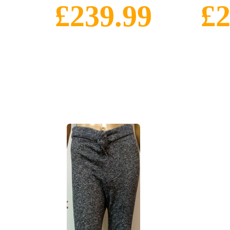
£239.99
£2