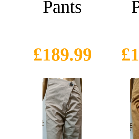
Pants
P
£189.99
£1