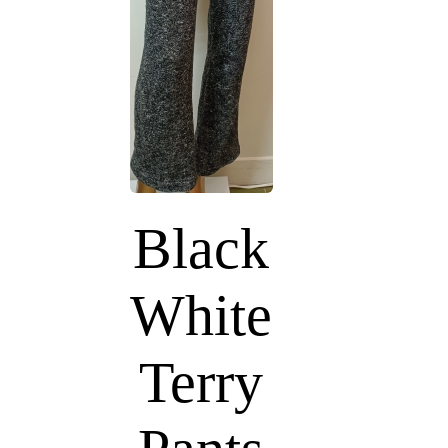
Black
White
Terry