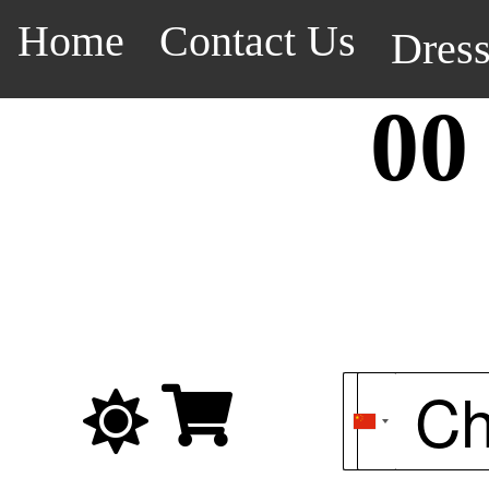
Home
Contact Us
Dres
00