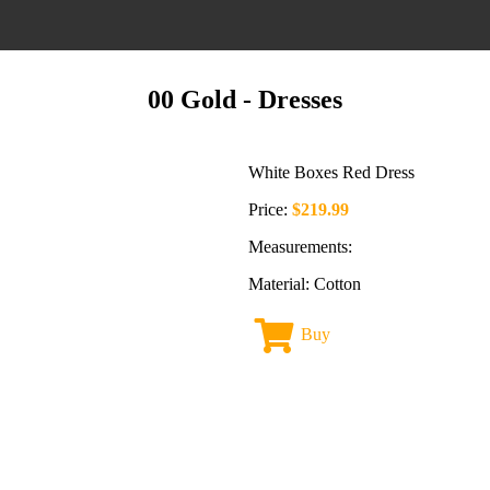
00 Gold
- Dresses
White Boxes Red Dress
Price:
$219.99
Measurements:
Material: Cotton
Buy