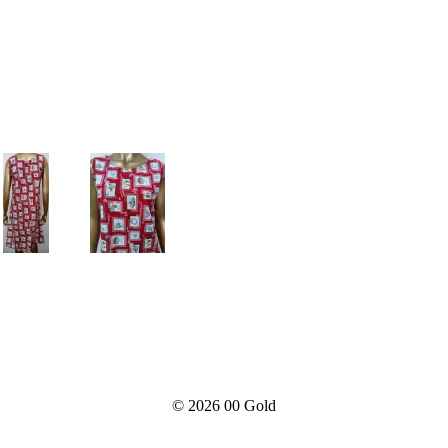
© 2026
00 Gold