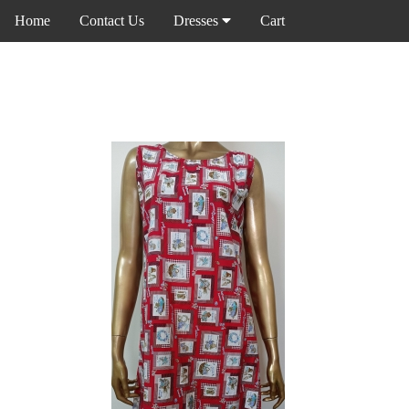
Home
Contact Us
Dresses
Cart