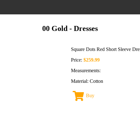
00 Gold
- Dresses
Square Dots Red Short Sleeve Dre
Price:
$259.99
Measurements:
Material: Cotton
Buy