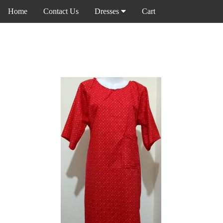
Home
Contact Us
Dresses
Cart