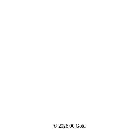
© 2026
00 Gold