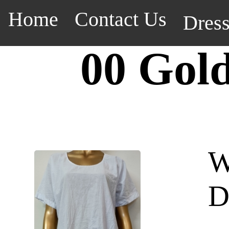
Home
Contact Us
Dres
00 Gol
W
D