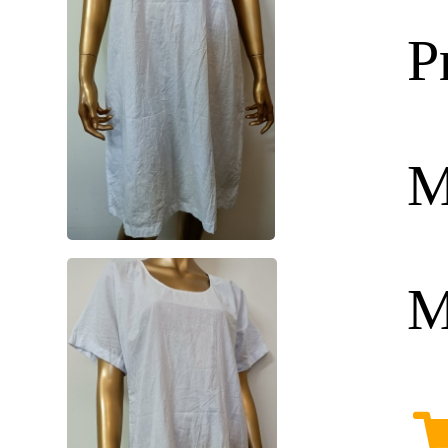
P
M
M