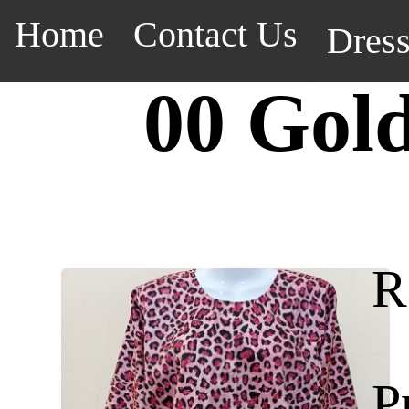
Home
Contact Us
Dres
00 Gol
R
P