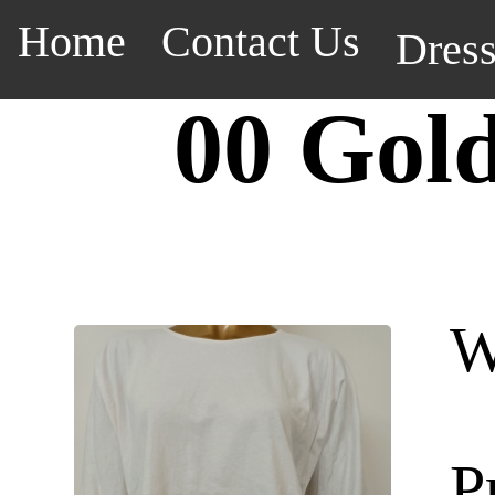
Home
Contact Us
Dres
00 Gol
W
P