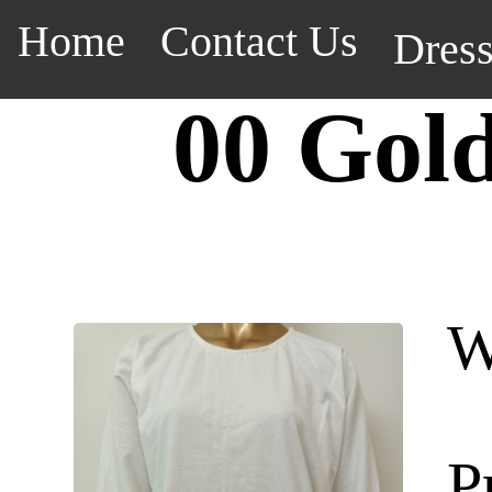
Home
Contact Us
Dres
00 Gol
W
P