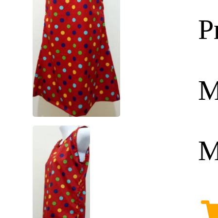
P
M
M