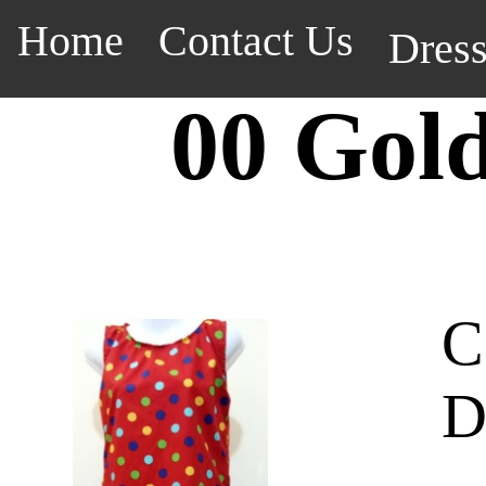
Home
Contact Us
Dres
00 Gol
C
D