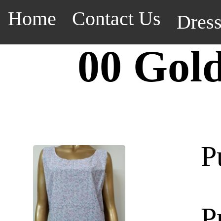
Home
Contact Us
Dres
00 Gol
P
P