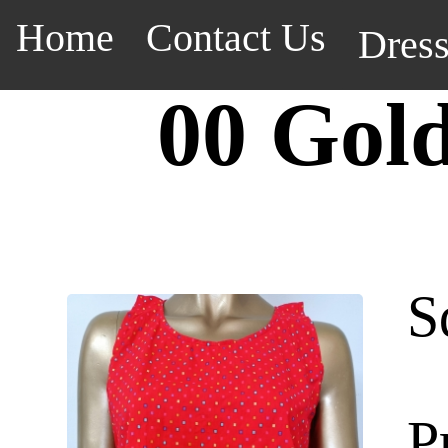
Home
Contact Us
Dres
00 Gol
S
P