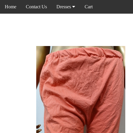
Home
Contact Us
Dresses
Cart