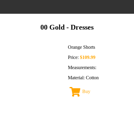
00 Gold
- Dresses
Orange Shorts
Price:
$109.99
Measurements:
Material: Cotton
Buy