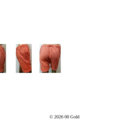
© 2026
00 Gold