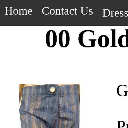
Home
Contact Us
Dres
00 Gol
G
P