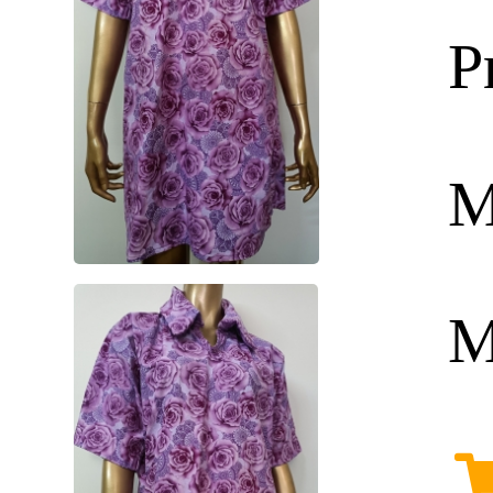
P
M
M