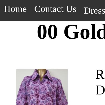
Home
Contact Us
Dres
00 Gol
R
D