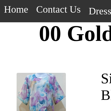
Home
Contact Us
Dres
00 Gol
S
B