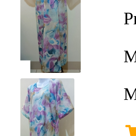
P
M
M