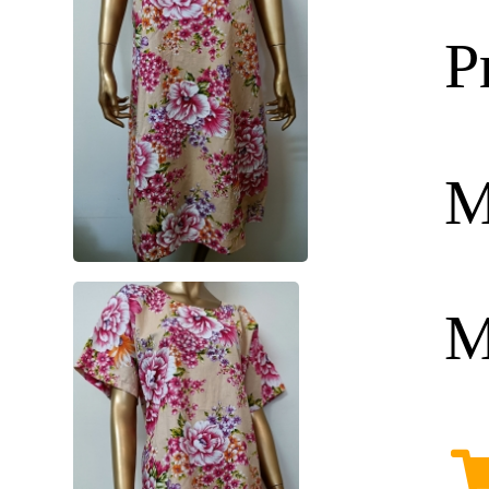
P
M
M