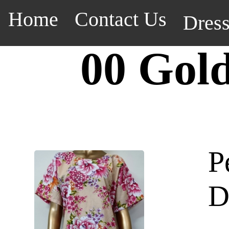
Home
Contact Us
Dres
00 Gol
P
D